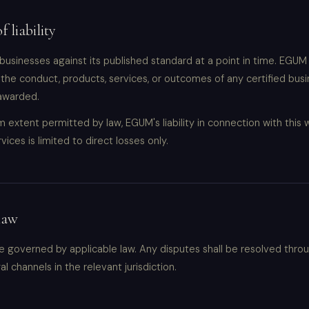
f liability
businesses against its published standard at a point in time. EGUM 
 the conduct, products, services, or outcomes of any certified busi
 awarded.
extent permitted by law, EGUM's liability in connection with this 
rvices is limited to direct losses only.
law
 governed by applicable law. Any disputes shall be resolved thro
l channels in the relevant jurisdiction.