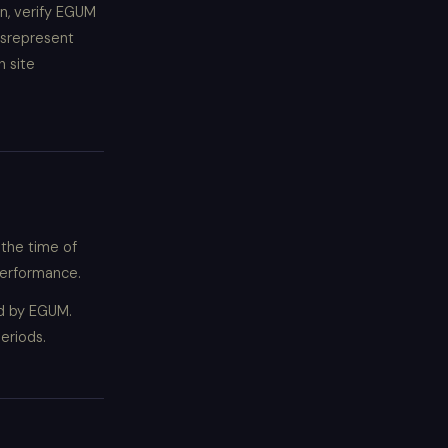
on, verify EGUM
isrepresent
h site
 the time of
 performance.
ed by EGUM.
eriods.