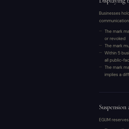
Displaying
Businesses hold
communications,
The mark may
or revoked
The mark mus
Within 5 bus
all public-fa
The mark may
implies a di
Suspension 
EGUM reserves t