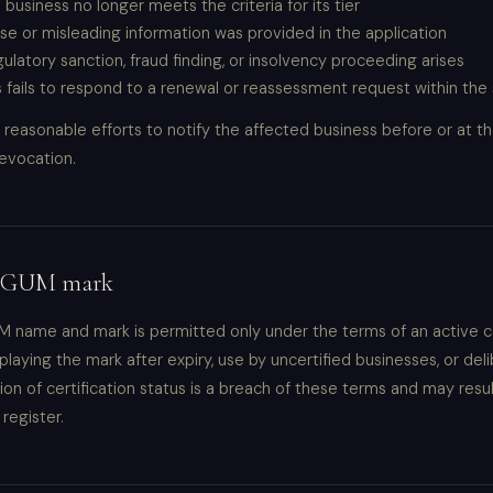
 business no longer meets the criteria for its tier
alse or misleading information was provided in the application
gulatory sanction, fraud finding, or insolvency proceeding arises
 fails to respond to a renewal or reassessment request within the
reasonable efforts to notify the affected business before or at th
evocation.
 EGUM mark
 name and mark is permitted only under the terms of an active ce
laying the mark after expiry, use by uncertified businesses, or del
on of certification status is a breach of these terms and may resu
register.