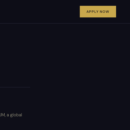
APPLY NOW
M, a global