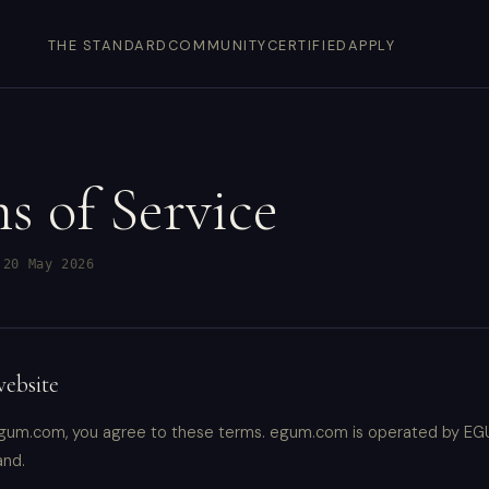
THE STANDARD
COMMUNITY
CERTIFIED
APPLY
s of Service
 20 May 2026
website
gum.com, you agree to these terms. egum.com is operated by EGU
and.