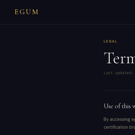
EGUM
LEGAL
Term
Last updated:
Use of this 
By accessing e
certification br