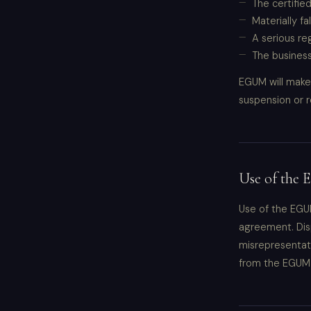
The certified
Materially f
A serious re
The business
EGUM will make 
suspension or r
Use of the
Use of the EGUM
agreement. Disp
misrepresentati
from the EGUM 