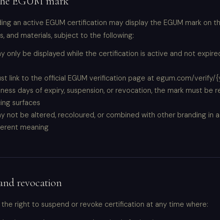
 the EGUM mark
ing an active EGUM certification may display the EGUM mark on th
 and materials, subject to the following:
 only be displayed while the certification is active and not expir
t link to the official EGUM verification page at egum.com/verify/
iness days of expiry, suspension, or revocation, the mark must be
cing surfaces
 not be altered, recoloured, or combined with other branding in a
fferent meaning
and revocation
he right to suspend or revoke certification at any time where: