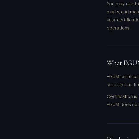
You may use thi
marks, and man
your certificat
operations.
What EGUM 
EGUM certifica
assessment. It 
Certification i
EGUM does not 