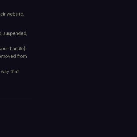
eir website,
ed, suspended,
{your-handle}
 removed from
 way that