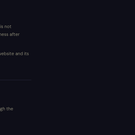
is not
ness after
website and its
ugh the