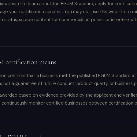
s website to learn about the EGUM Standard, apply for certificati
age your certification account. You may not use this website to m
ion status, scrape content for commercial purposes, or interfere wit
certification means
tion confirms that a business met the published EGUM Standard at
is not a guarantee of future conduct, product quality, or business
s awarded based on evidence provided by the applicant and verifi
continuously monitor certified businesses between certification p