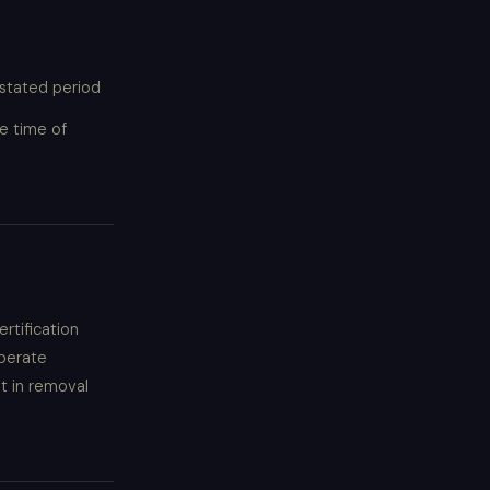
 stated period
e time of
rtification
iberate
lt in removal