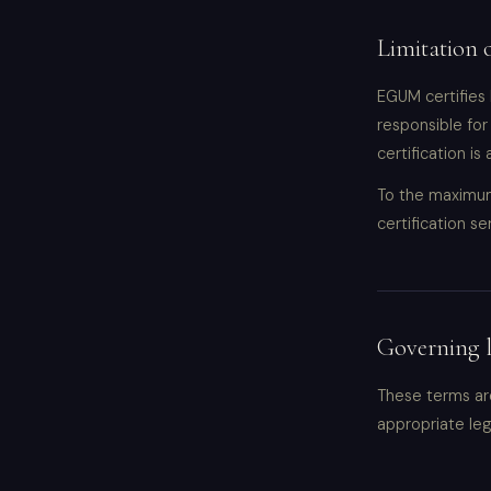
Limitation o
EGUM certifies 
responsible for
certification is
To the maximum 
certification se
Governing 
These terms are
appropriate lega